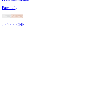
Patchouly
Erdig
Würzig
ab
50.00
CHF