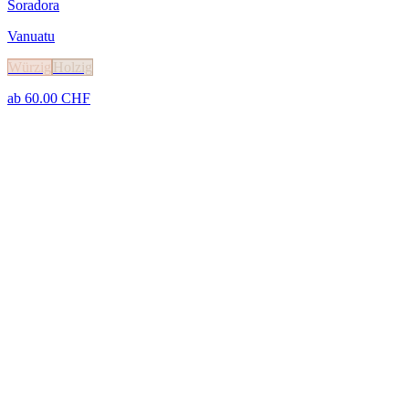
Soradora
Vanuatu
Würzig
Holzig
ab
60.00
CHF