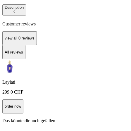
Description
Customer reviews
view all
0
reviews
All reviews
Laylati
299.0
CHF
order now
Das könnte dir auch gefallen