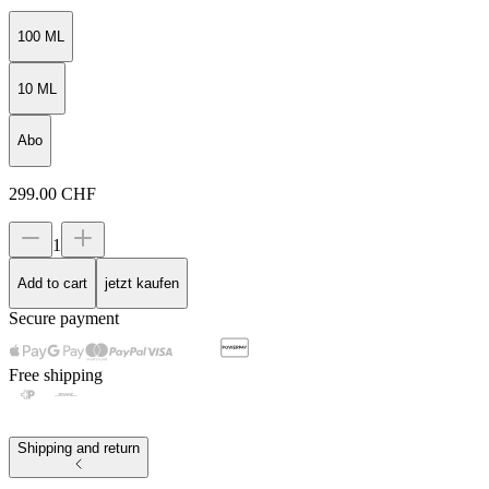
100 ML
10 ML
Abo
299.00
CHF
1
Add to cart
jetzt kaufen
Secure payment
Free shipping
Shipping and return