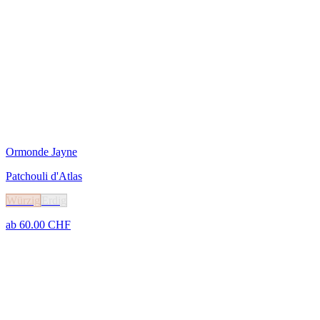
Ormonde Jayne
Patchouli d'Atlas
Würzig
Erdig
ab
60.00
CHF