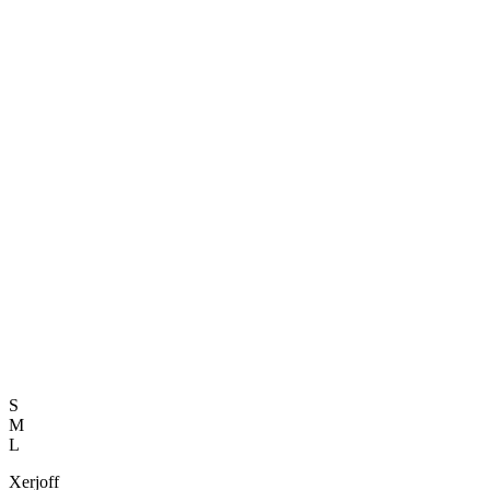
S
M
L
Xerjoff