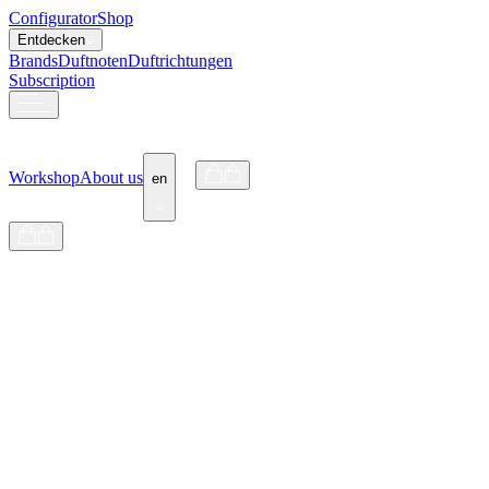
Configurator
Shop
Entdecken
Brands
Duftnoten
Duftrichtungen
Subscription
Workshop
About us
en