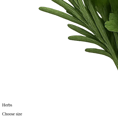
Herbs
Choose size