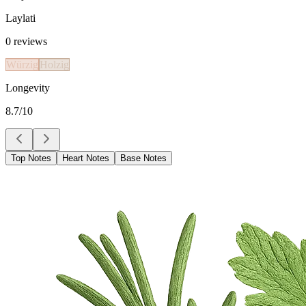
Laylati
0
reviews
Würzig
Holzig
Longevity
8.7
/10
Top Notes
Heart Notes
Base Notes