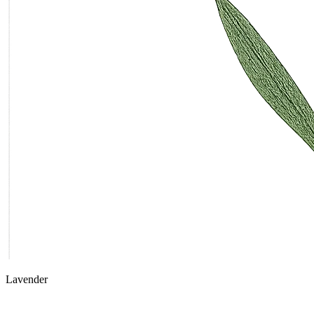
Lavender