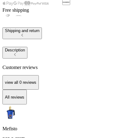
Free shipping
Shipping and return
Description
Customer reviews
view all
0
reviews
All reviews
Mefisto