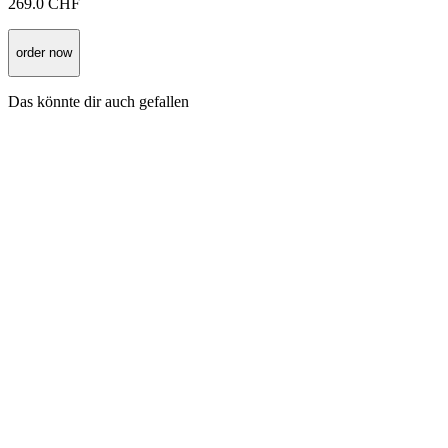
269.0
CHF
order now
Das könnte dir auch gefallen