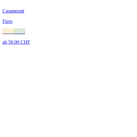
Casamorati
Fiero
Zitrus
Grün
ab
50.00
CHF