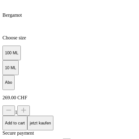
Bergamot
Choose size
100 ML
10 ML
Abo
269.00
CHF
1
Add to cart
jetzt kaufen
Secure payment