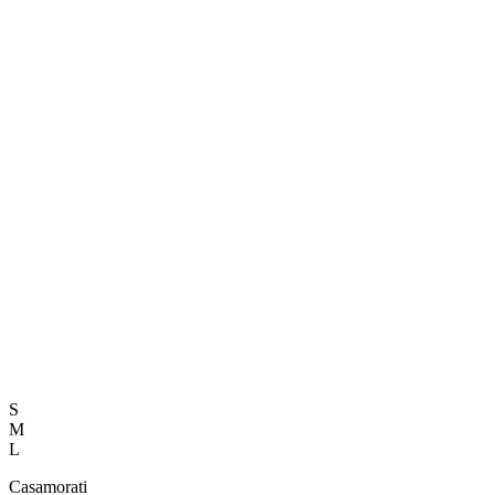
S
M
L
Casamorati