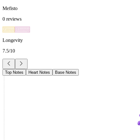
Mefisto
0
reviews
Zitrus
Blumig
Longevity
7.5
/10
Top Notes
Heart Notes
Base Notes