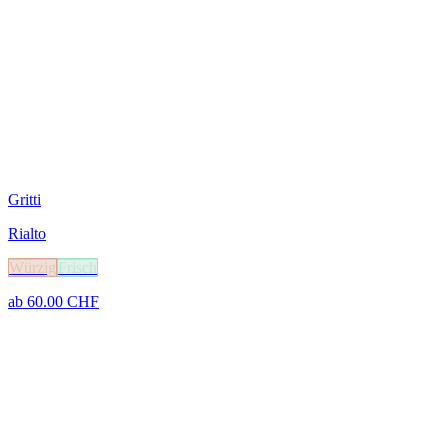
Gritti
Rialto
Würzig
Frisch
ab
60.00
CHF