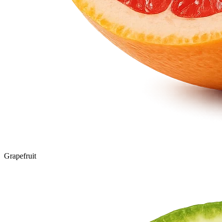
Grapefruit