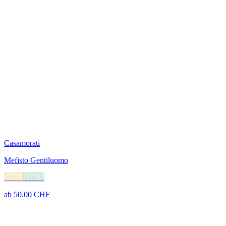
Casamorati
Mefisto Gentiluomo
Zitrus
Frisch
ab
50.00
CHF