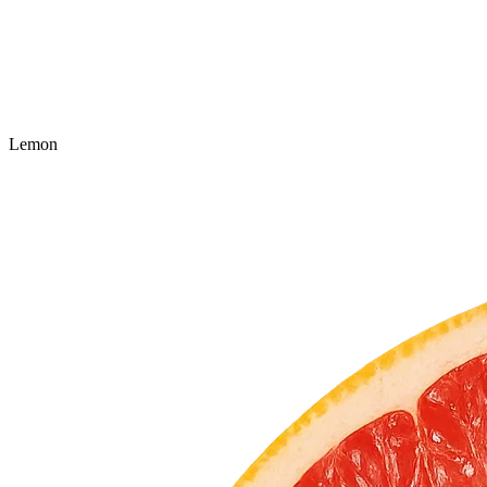
Lemon