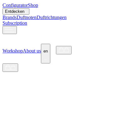
Configurator
Shop
Entdecken
Brands
Duftnoten
Duftrichtungen
Subscription
Workshop
About us
en